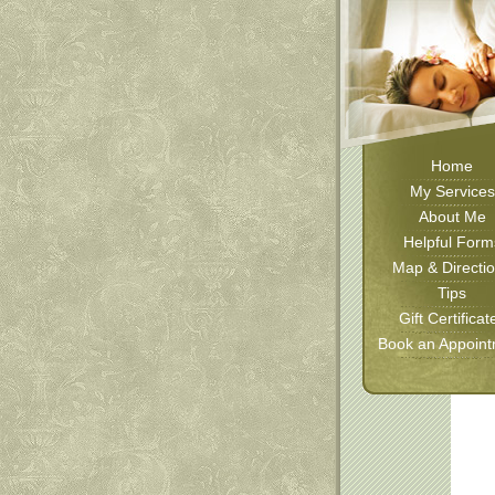
Home
My Services
About Me
Helpful Form
Map & Directi
Tips
Gift Certificat
Book an Appoin