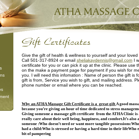
Give the gift of health & wellness to yourself and your loved
Call 501-317-8924 or email
sheliakaydennis@gmail.com
I w
certificate for you or can pick it up at the clinic. Please use 
s
on the make a payment page for payment if you wish for me t
ons
you. I will need this infomation : Name of person the gift is
gift is from, Service you wish to gift, and mailing address. P
phone number or email where you can be reached.
es
tment
Why an ATHA Massage Gift Certificate is a great gift
.
A good massa
because you’re giving an hour of time dedicated to stress manageme
Giving someone a massage gift certificate from the ATHA Clinic is 
really care about their well being, happiness, and comfort.
It’s also 
someone :
Who doesn’t need or want more tangible
possessions:
Who 
had a child:
Who is stressed or having a hard time in their life
Who en
bit of pampering