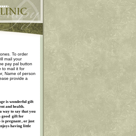
 ones. To order
ill mail your
the pay pal button
o mail it for
 for, Name of person
lease provide a
ge is wonderful gift
nt and health.
a way to say that you
a good gift for
is pregnant , or just
joys having little