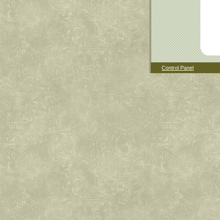
Control Panel