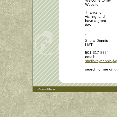
Welcome to my
Website!
Thanks for
visiting, and
have a great
day.
Shelia Dennis
LMT
501-317-8924
email:
sheliakaydennis@g
search for me on
g
Control Panel