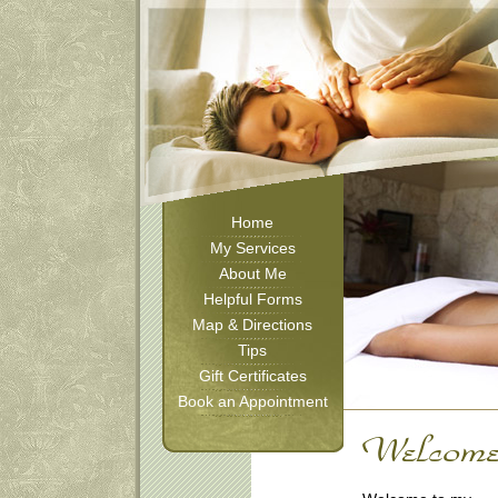
Home
My Services
About Me
Helpful Forms
Map & Directions
Tips
Gift Certificates
Book an Appointment